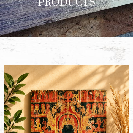
PRODUCTS