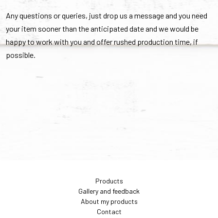
Any questions or queries, just drop us a message and you need
your item sooner than the anticipated date and we would be
happy to work with you and offer rushed production time, if
possible.
Products
Gallery and feedback
About my products
Contact