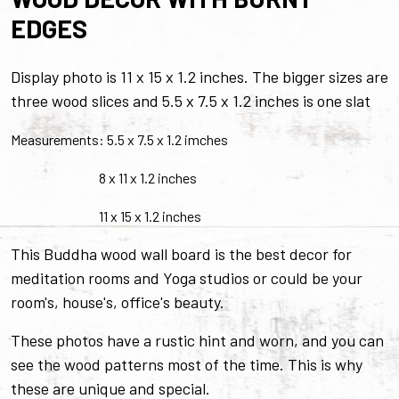
EDGES
Display photo is 11 x 15 x 1.2 inches. The bigger sizes are
three wood slices and 5.5 x 7.5 x 1.2 inches is one slat
Measurements: 5.5 x 7.5 x 1.2 imches
8 x 11 x 1.2 inches
11 x 15 x 1.2 inches
This Buddha wood wall board is the best decor for
meditation rooms and Yoga studios or could be your
room's, house's, office's beauty.
These photos have a rustic hint and worn, and you can
see the wood patterns most of the time. This is why
these are unique and special.