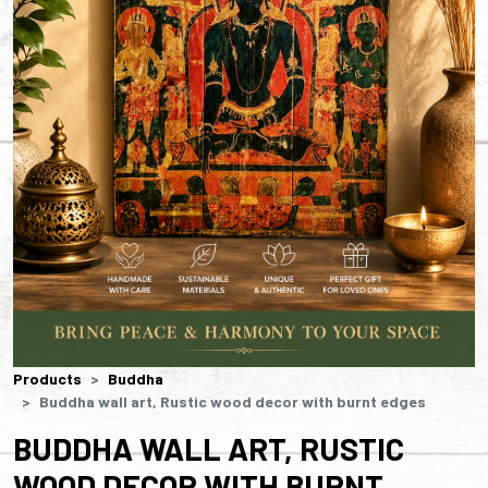
Products
Buddha
Buddha wall art, Rustic wood decor with burnt edges
BUDDHA WALL ART, RUSTIC
WOOD DECOR WITH BURNT