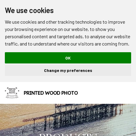
We use cookies
We use cookies and other tracking technologies to improve
your browsing experience on our website, to show you
personalised content and targeted ads, to analyse our website
traffic, and to understand where our visitors are coming from.
OK
Change my preferences