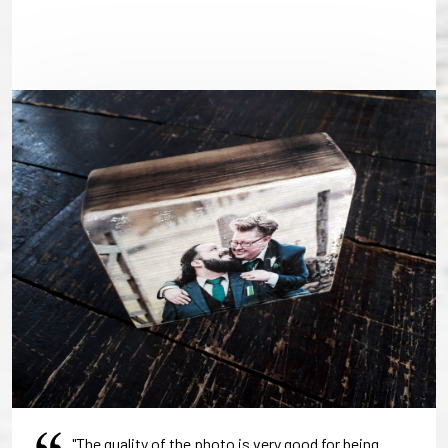
"The quality of the photo is very good for being