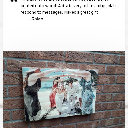
printed onto wood. Anita is very polite and quick to
respond to messages. Makes a great gift"
Chloe