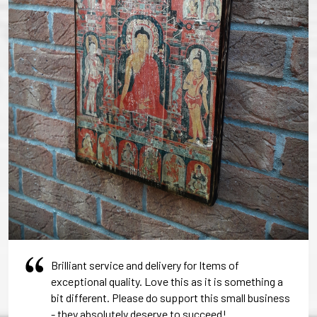
Brilliant service and delivery for Items of
exceptional quality. Love this as it is something a
bit different. Please do support this small business
- they absolutely deserve to succeed!