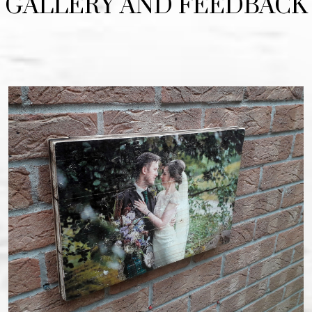
GALLERY AND FEEDBACK