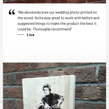
"We absolutely love our wedding photo printed on
the wood. Anita was great to work with before and
suggested things to make the product the best it
could be. Thoroughly recommend"
Lisa