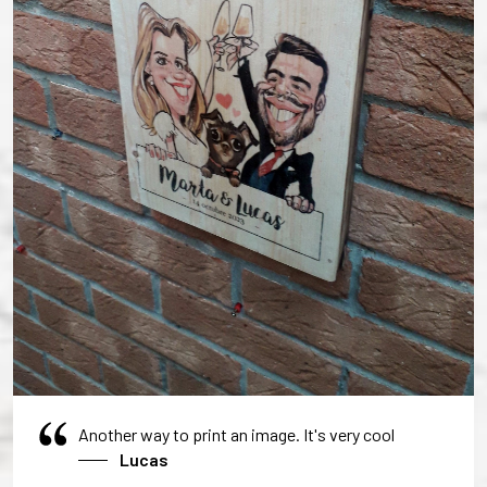
Another way to print an image. It's very cool
Lucas