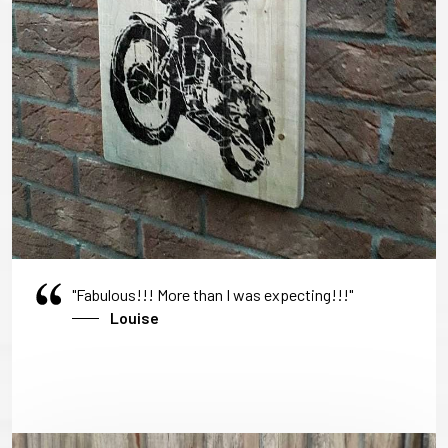
"Fabulous!!! More than I was expecting!!!"
Louise