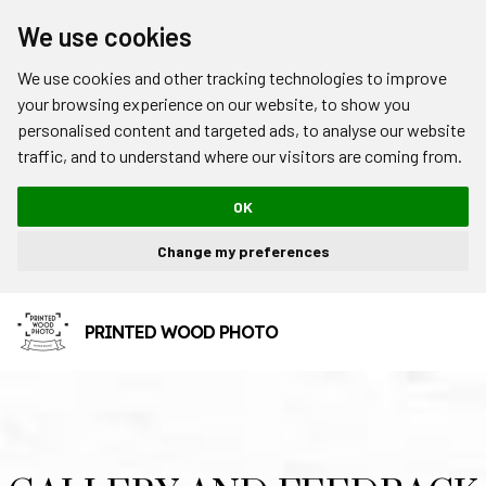
We use cookies
We use cookies and other tracking technologies to improve
your browsing experience on our website, to show you
personalised content and targeted ads, to analyse our website
traffic, and to understand where our visitors are coming from.
OK
Change my preferences