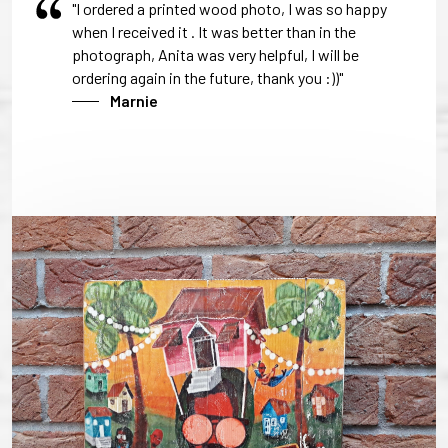
"I ordered a printed wood photo, I was so happy
when I received it . It was better than in the
photograph, Anita was very helpful, I will be
ordering again in the future, thank you :))"
Marnie