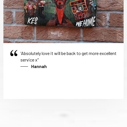
'Absolutely love it will be back to get more excellent
service x"
Hannah