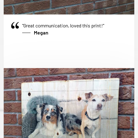
"Great communication, loved this print!"
Megan