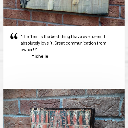
"The item is the best thing I have ever seen! I
absolutely love it. Great communication from
owner!!"
Michelle