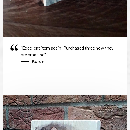
"Excellent item again. Purchased three now they
are amazing"
Karen