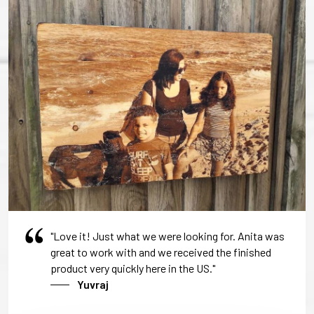
"Love it! Just what we were looking for. Anita was
great to work with and we received the finished
product very quickly here in the US."
Yuvraj