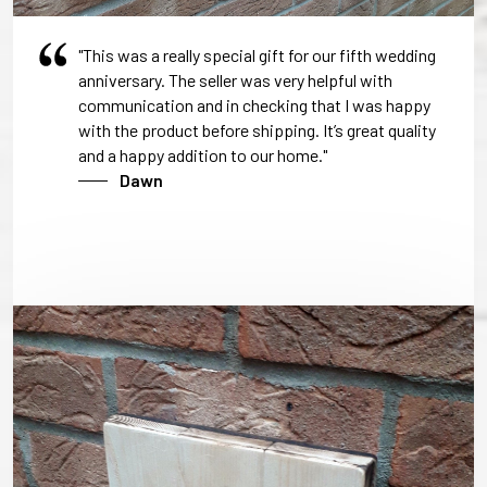
"This was a really special gift for our fifth wedding
anniversary. The seller was very helpful with
communication and in checking that I was happy
with the product before shipping. It’s great quality
and a happy addition to our home."
Dawn